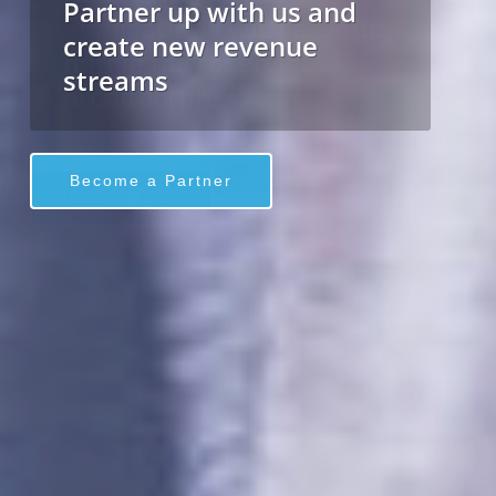
applications with a cloud-
native microservices
architecture.
Learn More