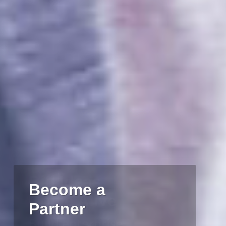
Big Ideas
Come Alive
Build enterprise