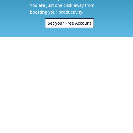
You are just one click away from
boosting your productivity!
Set your Free Account