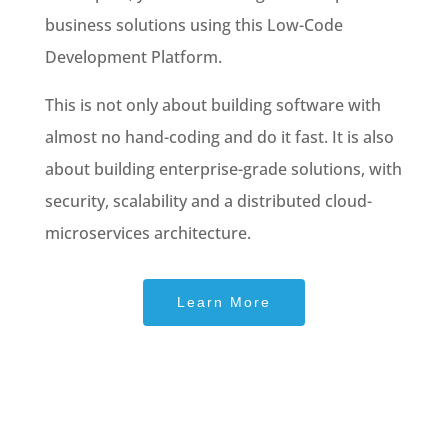
business solutions using this Low-Code
Development Platform.
This is not only about building software with
almost no hand-coding and do it fast. It is also
about building enterprise-grade solutions, with
security, scalability and a distributed cloud-
microservices architecture.
Learn More