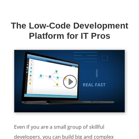
The Low-Code Development
Platform for IT Pros
Even if you are a small group of skillful
developers, you can build big and complex