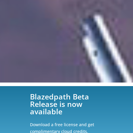
Blazedpath Beta
Release is now
available
Download a free license and get
complimentary cloud credits.