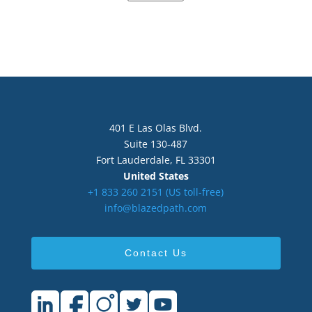
401 E Las Olas Blvd.
Suite 130-487
Fort Lauderdale, FL 33301
United States
+1 833 260 2151‬ (US toll-free)
info@blazedpath.com
Contact Us