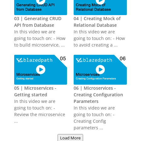
03 | Generating CRUD
04 | Creating Mock of
API from Database
Relational Database
In this video we are
In this video we are
going to touch on: - How
going to touch on: - How
to build microservice, ...
to avoid creating a ...
05 | Microservices -
06 | Microservices -
Getting started
Creating Configuration
In this video we are
Parameters
going to touch on: -
In this video we are
Review the microservice
going to touch on: -
...
Creating Config
parameters ...
Load More