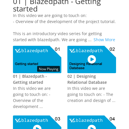
01 | Blazedpath - Getting
started
In this video we are going to touch on:
- Overview of the development of the project tutorial.
This is an introductory video series for getting
started with blazedpath. We are going
...
Show More
Now Playing
01 | Blazedpath -
02 | Designing
Getting started
Relational Database
In this video we are
In this video we are
going to touch on: -
going to touch on: - The
Overview of the
creation and design of ...
development ...