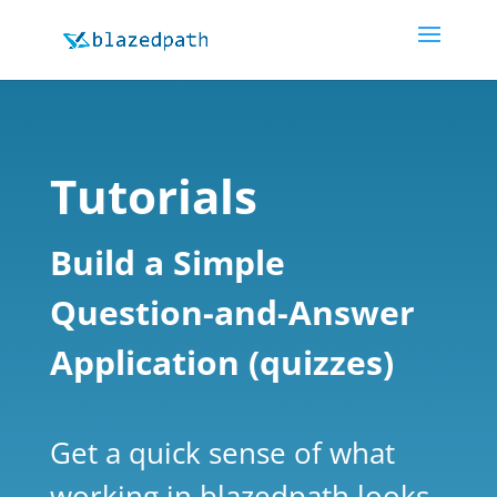
Tutorials
Build a Simple
Question-and-Answer
Application (quizzes)
Get a quick sense of what
working in blazedpath looks