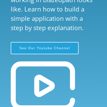
like. Learn how to build a
simple application with a
step by step explanation.
See Our Youtube Channel